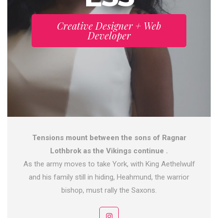
Creative Designer + Web
Developer
Tensions mount between the sons of Ragnar
Lothbrok as the Vikings continue .
As the army moves to take York, with King Aethelwulf
and his family still in hiding, Heahmund, the warrior
bishop, must rally the Saxons.