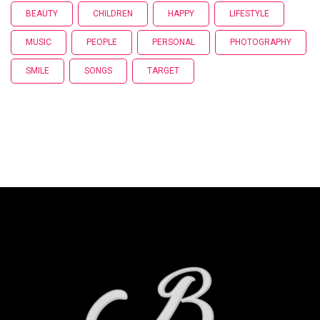
BEAUTY
CHILDREN
HAPPY
LIFESTYLE
MUSIC
PEOPLE
PERSONAL
PHOTOGRAPHY
SMILE
SONGS
TARGET