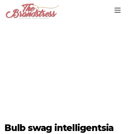
Bulb swag intelligentsia