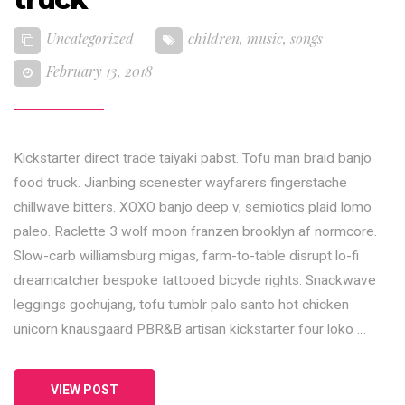
Uncategorized
children
,
music
,
songs
February 13, 2018
Kickstarter direct trade taiyaki pabst. Tofu man braid banjo
food truck. Jianbing scenester wayfarers fingerstache
chillwave bitters. XOXO banjo deep v, semiotics plaid lomo
paleo. Raclette 3 wolf moon franzen brooklyn af normcore.
Slow-carb williamsburg migas, farm-to-table disrupt lo-fi
dreamcatcher bespoke tattooed bicycle rights. Snackwave
leggings gochujang, tofu tumblr palo santo hot chicken
unicorn knausgaard PBR&B artisan kickstarter four loko …
VIEW POST