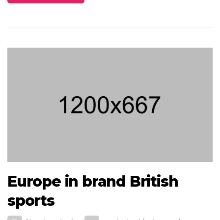
Europe in brand British
sports