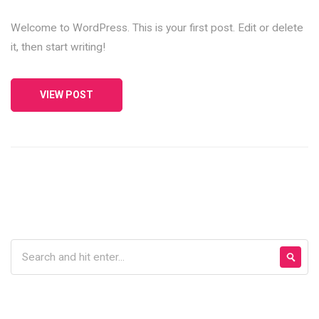
Welcome to WordPress. This is your first post. Edit or delete
it, then start writing!
VIEW POST