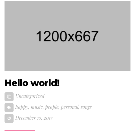
Hello world!
Uncategorized
happy
,
music
,
people
,
personal
,
songs
December 10, 2017