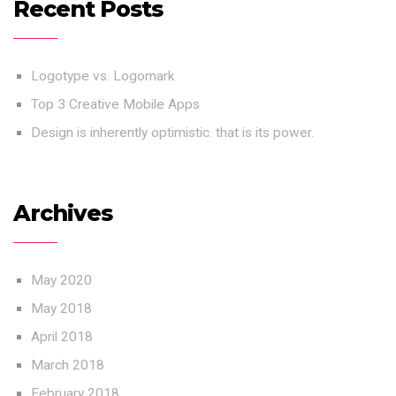
Recent Posts
Logotype vs. Logomark
Top 3 Creative Mobile Apps
Design is inherently optimistic. that is its power.
Archives
May 2020
May 2018
April 2018
March 2018
February 2018