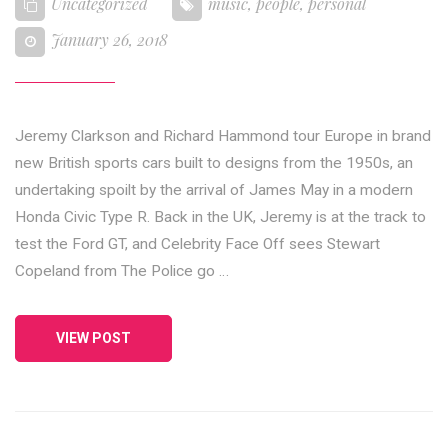
Uncategorized
music
,
people
,
personal
January 26, 2018
Jeremy Clarkson and Richard Hammond tour Europe in brand
new British sports cars built to designs from the 1950s, an
undertaking spoilt by the arrival of James May in a modern
Honda Civic Type R. Back in the UK, Jeremy is at the track to
test the Ford GT, and Celebrity Face Off sees Stewart
Copeland from The Police go …
VIEW POST