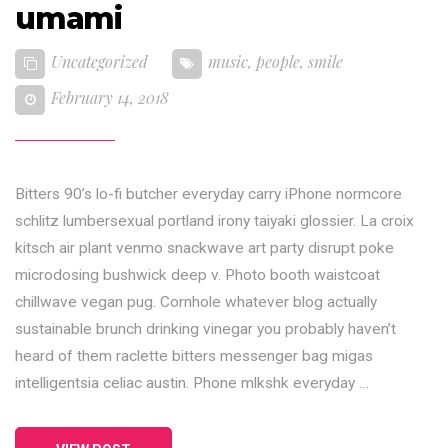
umami
Uncategorized
music
,
people
,
smile
February 14, 2018
Bitters 90’s lo-fi butcher everyday carry iPhone normcore
schlitz lumbersexual portland irony taiyaki glossier. La croix
kitsch air plant venmo snackwave art party disrupt poke
microdosing bushwick deep v. Photo booth waistcoat
chillwave vegan pug. Cornhole whatever blog actually
sustainable brunch drinking vinegar you probably haven’t
heard of them raclette bitters messenger bag migas
intelligentsia celiac austin. Phone mlkshk everyday …