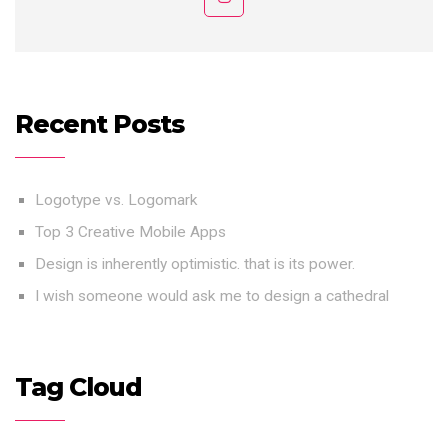
Recent Posts
Logotype vs. Logomark
Top 3 Creative Mobile Apps
Design is inherently optimistic. that is its power.
I wish someone would ask me to design a cathedral
Tag Cloud