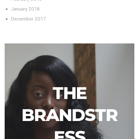
January 2018
December 2017
THE
BRANDSTR
ESS