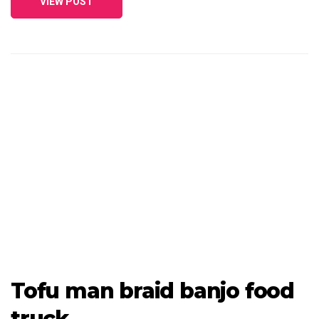
VIEW POST
Tofu man braid banjo food
truck