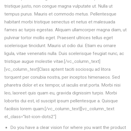
tristique justo, non congue magna vulputate ut. Nulla ut
tempus purus. Mauris et commodo metus. Pellentesque
habitant morbi tristique senectus et netus et malesuada
fames ac turpis egestas. Aliquam ullamcorper magna diam, ut
pulvinar tortor mollis eget. Praesent ultrices tellus eget
scelerisque tincidunt. Mauris ut odio dui. Etiam eu ornare
ligula, vitae venenatis nulla. Duis scelerisque feugiat nunc, ac
tristique augue molestie vitae.[/vc_column_text]
[vc_column_text]Class aptent taciti sociosqu ad litora
torquent per conubia nostra, per inceptos himenaeos. Sed
pharetra dolor et ex tempor, ut iaculis erat porta. Morbi nisi
leo, laoreet quis quam eu, gravida dignissim turpis. Morbi
lobortis dui est, id suscipit ipsum pellentesque a. Quisque
facilisis lorem quam.[/vc_column_text][vc_column_text
el_class=”list-icon-dots2″]
Do you have a clear vision for where you want the product