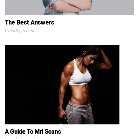
The Best Answers
Uncategorized
A Guide To Mri Scans