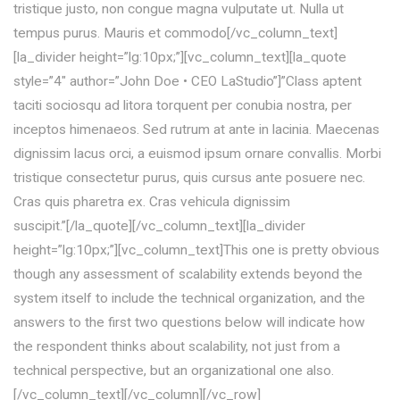
tristique justo, non congue magna vulputate ut. Nulla ut
tempus purus. Mauris et commodo[/vc_column_text]
[la_divider height=”lg:10px;”][vc_column_text][la_quote
style=”4″ author=”John Doe • CEO LaStudio”]”Class aptent
taciti sociosqu ad litora torquent per conubia nostra, per
inceptos himenaeos. Sed rutrum at ante in lacinia. Maecenas
dignissim lacus orci, a euismod ipsum ornare convallis. Morbi
tristique consectetur purus, quis cursus ante posuere nec.
Cras quis pharetra ex. Cras vehicula dignissim
suscipit.”[/la_quote][/vc_column_text][la_divider
height=”lg:10px;”][vc_column_text]This one is pretty obvious
though any assessment of scalability extends beyond the
system itself to include the technical organization, and the
answers to the first two questions below will indicate how
the respondent thinks about scalability, not just from a
technical perspective, but an organizational one also.
[/vc_column_text][/vc_column][/vc_row]