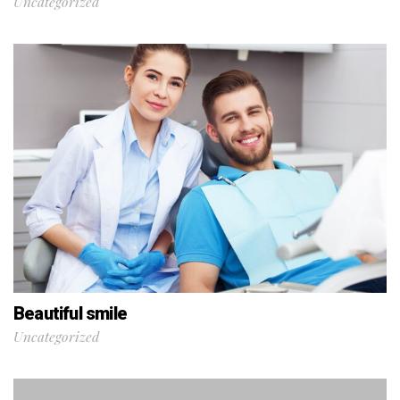
Uncategorized
Beautiful smile
Uncategorized