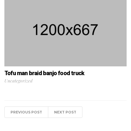
Tofu man braid banjo food truck
Uncategorized
PREVIOUS POST
NEXT POST