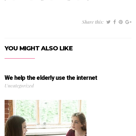
Share this:
YOU MIGHT ALSO LIKE
We help the elderly use the internet
Uncategorized