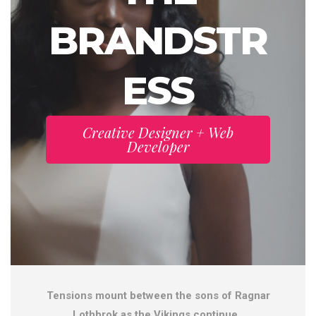
BRANDSTR
ESS
Creative Designer + Web
Developer
Tensions mount between the sons of Ragnar
Lothbrok as the Vikings continue .