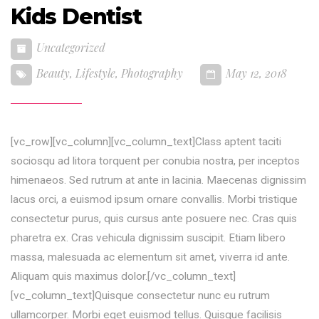
Kids Dentist
Uncategorized
Beauty
,
Lifestyle
,
Photography
May 12, 2018
[vc_row][vc_column][vc_column_text]Class aptent taciti
sociosqu ad litora torquent per conubia nostra, per inceptos
himenaeos. Sed rutrum at ante in lacinia. Maecenas dignissim
lacus orci, a euismod ipsum ornare convallis. Morbi tristique
consectetur purus, quis cursus ante posuere nec. Cras quis
pharetra ex. Cras vehicula dignissim suscipit. Etiam libero
massa, malesuada ac elementum sit amet, viverra id ante.
Aliquam quis maximus dolor.[/vc_column_text]
[vc_column_text]Quisque consectetur nunc eu rutrum
ullamcorper. Morbi eget euismod tellus. Quisque facilisis