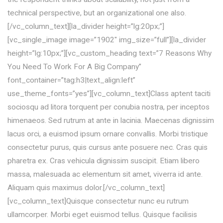
technical perspective, but an organizational one also.
[/vc_column_text][la_divider height=”lg:20px;”]
[vc_single_image image=”1902″ img_size=”full”][la_divider
height=”lg:10px;”][vc_custom_heading text=”7 Reasons Why
You Need To Work For A Big Company”
font_container=”tag:h3|text_align:left”
use_theme_fonts=”yes”][vc_column_text]Class aptent taciti
sociosqu ad litora torquent per conubia nostra, per inceptos
himenaeos. Sed rutrum at ante in lacinia. Maecenas dignissim
lacus orci, a euismod ipsum ornare convallis. Morbi tristique
consectetur purus, quis cursus ante posuere nec. Cras quis
pharetra ex. Cras vehicula dignissim suscipit. Etiam libero
massa, malesuada ac elementum sit amet, viverra id ante.
Aliquam quis maximus dolor.[/vc_column_text]
[vc_column_text]Quisque consectetur nunc eu rutrum
ullamcorper. Morbi eget euismod tellus. Quisque facilisis