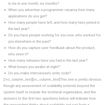
to be in one month, six months?
When you advertise a programmer vacancy how many
applications do you get?
How many people have left, and how many have joined in
the last year?
Do you have people working for you now, who worked for
you elsewhere in the past?
How do you capture user feedback about the product,
who sees it?
How many releases have you had in the last year?
What keeps you awake at night?
Do you make interviewee’s write code?
[/vc_column_text][vc_column_text]This one is pretty obvious
though any assessment of scalability extends beyond the
system itself to include the technical organization, and the
answers to the first two questions below will indicate how
the respondent thinks about scalability, not just from a