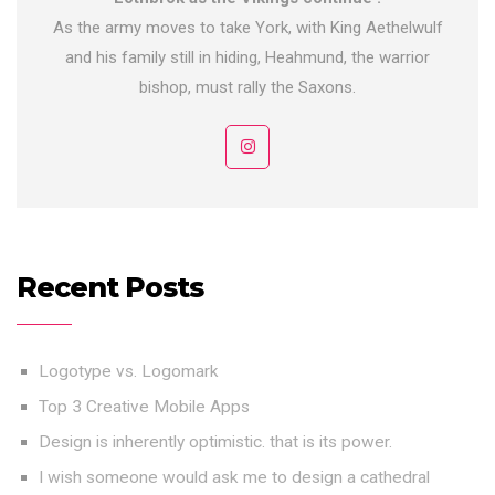
As the army moves to take York, with King Aethelwulf
and his family still in hiding, Heahmund, the warrior
bishop, must rally the Saxons.
Recent Posts
Logotype vs. Logomark
Top 3 Creative Mobile Apps
Design is inherently optimistic. that is its power.
I wish someone would ask me to design a cathedral