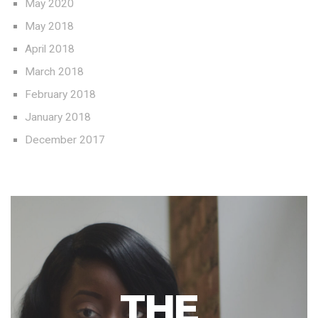
May 2020
May 2018
April 2018
March 2018
February 2018
January 2018
December 2017
THE