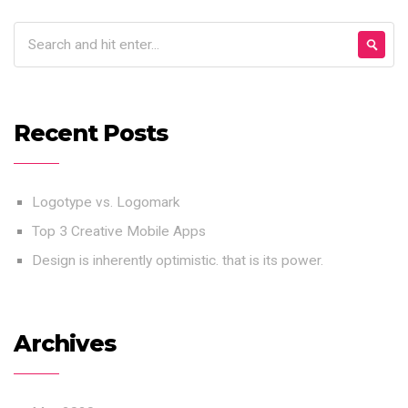
Recent Posts
Logotype vs. Logomark
Top 3 Creative Mobile Apps
Design is inherently optimistic. that is its power.
Archives