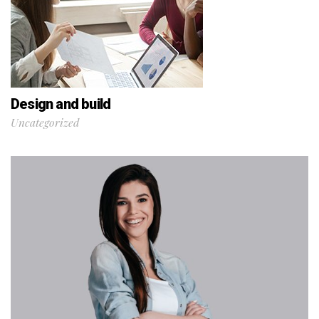
Design and build
Uncategorized