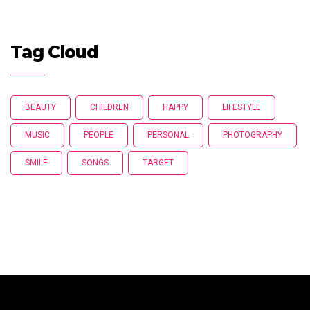
Tag Cloud
BEAUTY
CHILDREN
HAPPY
LIFESTYLE
MUSIC
PEOPLE
PERSONAL
PHOTOGRAPHY
SMILE
SONGS
TARGET